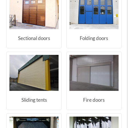
Sectional doors
Folding doors
Sliding tents
Fire doors