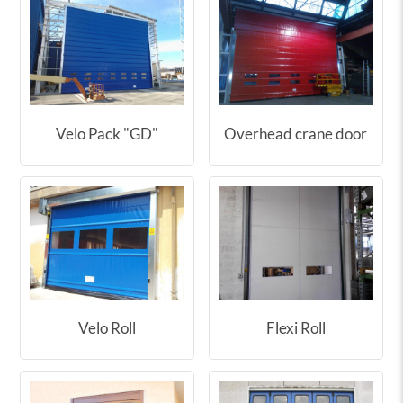
Velo Pack "GD"
Overhead crane door
Velo Roll
Flexi Roll