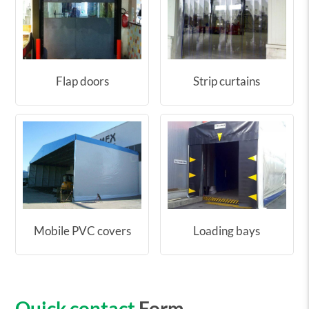
Flap doors
Strip curtains
Mobile PVC covers
Loading bays
Quick contact
Form