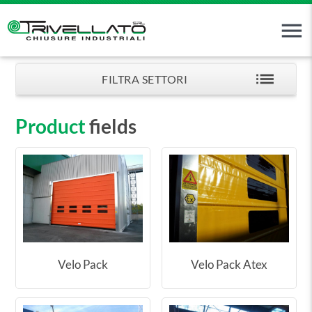
menu
list
FILTRA SETTORI
Product
fields
Velo Pack
Velo Pack Atex