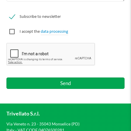
Subscribe to newsletter
I accept the
data processing
Trivellato S.r.l.
Via Veneto n. 23 - 35043 Monselice (PD)
Italy - VAT CODE 04076500281