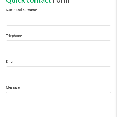
Name and Surname
Telephone
Email
Message