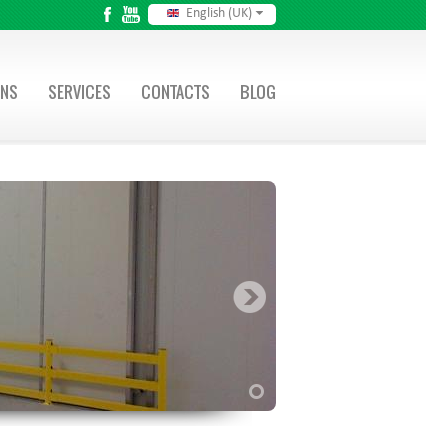
English (UK)
ONS
SERVICES
CONTACTS
BLOG
1