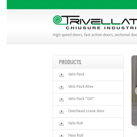
High speed doors, fast action doors, sectional doo
PRODUCTS
Velo Pack
Velo Pack Atex
Velo Pack "GD"
Overhead crane door
Velo Roll
Flexi Roll