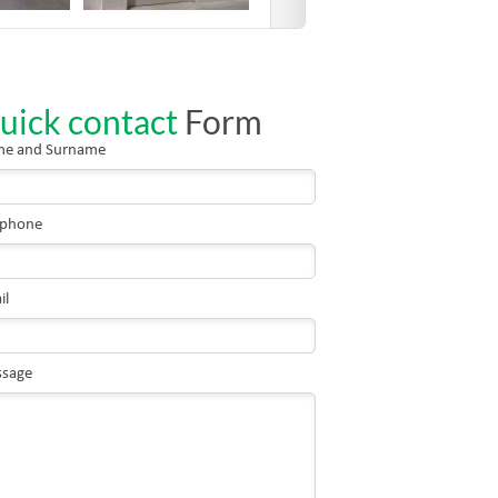
uick contact
Form
e and Surname
ephone
il
sage