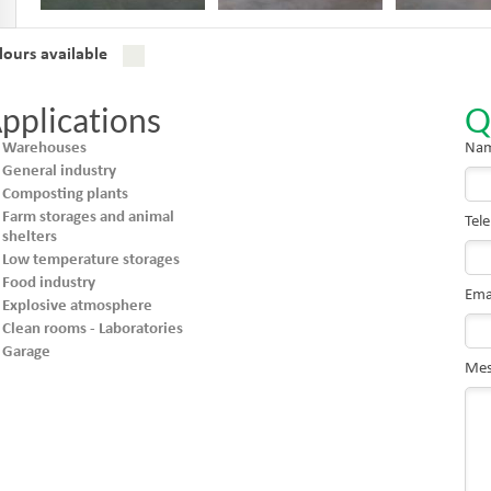
lours available
pplications
Q
Warehouses
Nam
General industry
Composting plants
Farm storages and animal
Tel
shelters
Low temperature storages
Food industry
Ema
Explosive atmosphere
Clean rooms - Laboratories
Garage
Mes