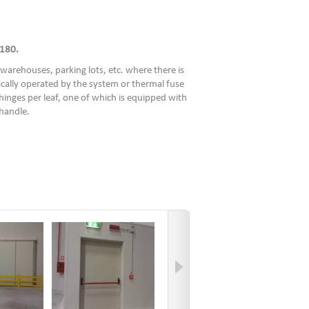
180.
warehouses, parking lots, etc. where there is
ically operated by the system or thermal fuse
hinges per leaf, one of which is equipped with
 handle.