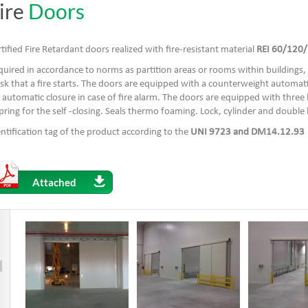
ire
Doors
tified Fire Retardant doors realized with fire-resistant material
REI 60/120/
uired in accordance to norms as partition areas or rooms within buildings, 
isk that a fire starts. The doors are equipped with a counterweight automat
 automatic closure in case of fire alarm. The doors are equipped with three 
pring for the self -closing. Seals thermo foaming. Lock, cylinder and double
ntification tag of the product according to the
UNI 9723 and DM14.12.93
Attached