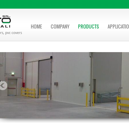
HOME
COMPANY
PRODUCTS
APPLICATI
rs, pvc covers