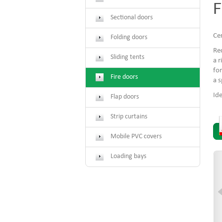
F
Sectional doors
Cer
Folding doors
Req
Sliding tents
a r
for
Fire doors
a s
Ide
Flap doors
Strip curtains
Mobile PVC covers
Loading bays