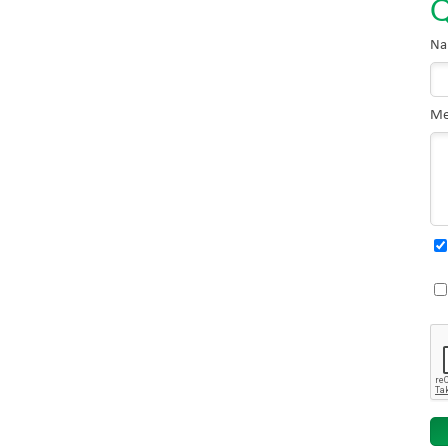
Q
Na
Me