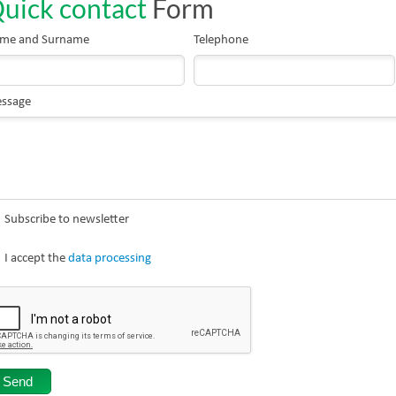
uick contact
Form
me and Surname
Telephone
ssage
Subscribe to newsletter
I accept the
data processing