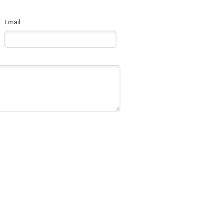
Email