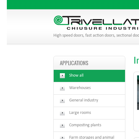
High speed doors, fast action doors, sectional doo
I
APPLICATIONS
Show all
Warehouses
General industry
Large rooms
Composting plants
Farm storages and animal