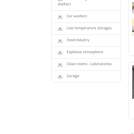
shelters
Car washers
Low temperature storages
Food industry
Explosive atmosphere
Clean rooms - Laboratories
Garage