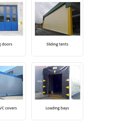
g doors
Sliding tents
VC covers
Loading bays