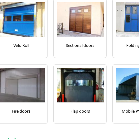
Velo Roll
Sectional doors
Foldin
Fire doors
Flap doors
Mobile P