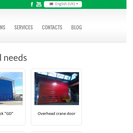
English (UK)
ONS
SERVICES
CONTACTS
BLOG
ll needs
ck "GD"
Overhead crane door