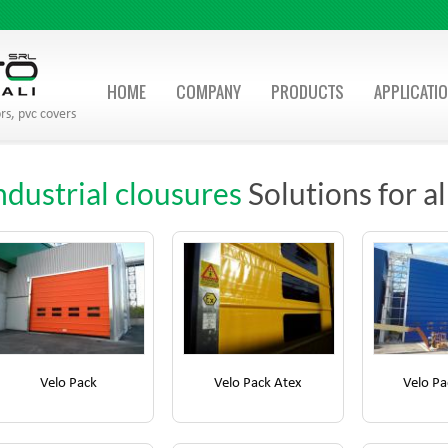
HOME
COMPANY
PRODUCTS
APPLICATI
rs, pvc covers
ndustrial clousures
Solutions for a
Velo Pack
Velo Pack Atex
Velo Pa