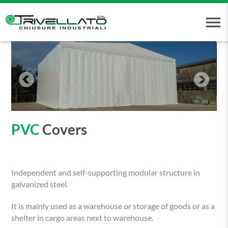
menu
PVC
Covers
Independent and self-supporting modular structure in
galvanized steel.
It is mainly used as a warehouse or storage of goods or as a
shelter in cargo areas next to warehouse.