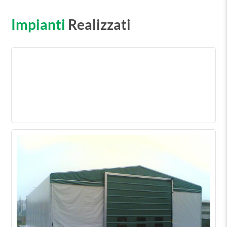
Impianti
Realizzati