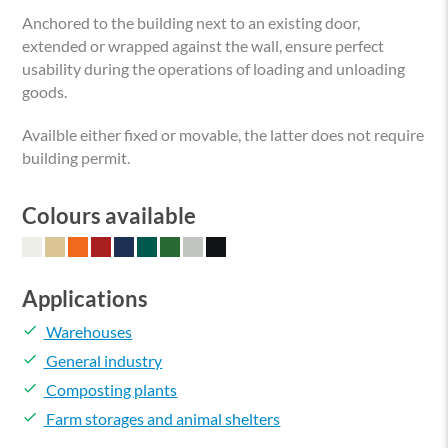
Anchored to the building next to an existing door,
extended or wrapped against the wall, ensure perfect
usability during the operations of loading and unloading
goods.
Availble either fixed or movable, the latter does not require
building permit.
Colours available
Applications
done
Warehouses
done
General industry
done
Composting plants
done
Farm storages and animal shelters