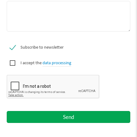
Subscribe to newsletter
I accept the
data processing