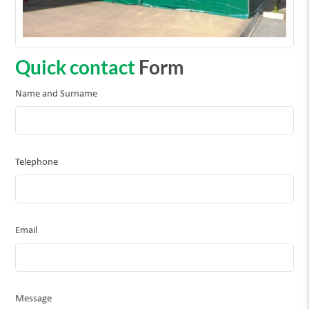
Quick contact
Form
Name and Surname
Telephone
Email
Message