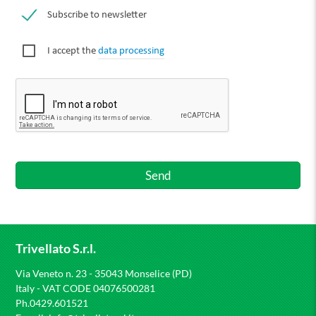
Subscribe to newsletter
I accept the
data processing
Trivellato S.r.l.
Via Veneto n. 23 - 35043 Monselice (PD)
Italy - VAT CODE 04076500281
Ph.0429.601521