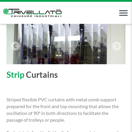
menu
Strip
Curtains
Striped flexible PVC curtains with metal comb support
prepared for the front and top mounting that allows the
oscillation of 90° in both directions to facilitate the
passage of trolleys or people.