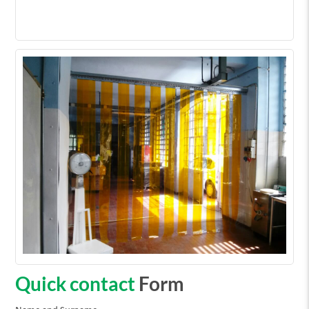
Quick contact
Form