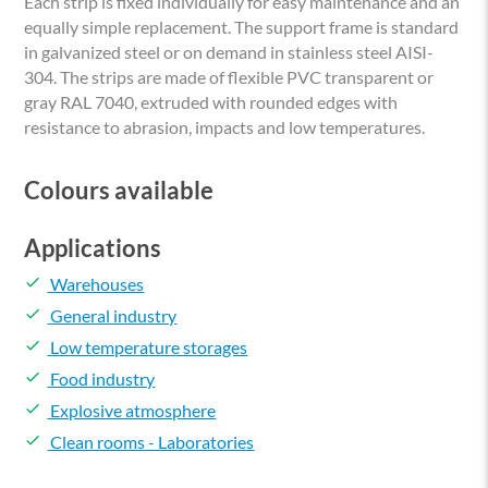
Each strip is fixed individually for easy maintenance and an
equally simple replacement. The support frame is standard
in galvanized steel or on demand in stainless steel AISI-
304. The strips are made of flexible PVC transparent or
gray RAL 7040, extruded with rounded edges with
resistance to abrasion, impacts and low temperatures.
Colours available
Applications
done
Warehouses
done
General industry
done
Low temperature storages
done
Food industry
done
Explosive atmosphere
done
Clean rooms - Laboratories