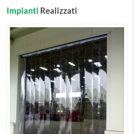
Impianti
Realizzati