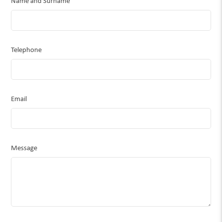
Name and Surname
Telephone
Email
Message